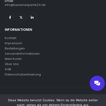
Email:
info@kassenexperte24.de
INFORMATIONEN
Kontakt
Impressum
Bestellungen
Versandinformationen
Mein Konto
Über Uns
AGB
Datenschutzerklaerung
© copyright 2024. All Rights Reserved.
Diese Website benutzt Cookies. Wenn du die Website weiter
nutzt, gehen wir von deinem Einverständnis aus.