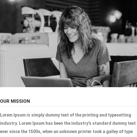
OUR MISSION
Lorem Ipsum is simply dummy text of the printing and typesetting
industry. Lorem Ipsum has been the industry’s standard dummy text
ever since the 1500s, when an unknown printer took a galley of type