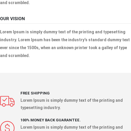
and scrambled.
OUR VISION
Lorem Ipsum is simply dummy text of the printing and typesetting
industry. Lorem Ipsum has been the industry’s standard dummy text
ever since the 1500s, when an unknown printer took a galley of type
and scrambled.
FREE SHIPPING
Lorem Ipsum is simply dummy text of the printing and
typesetting industry.
100% MONEY BACK GUARANTEE.
Lorem Ipsum is simply dummy text of the printing and