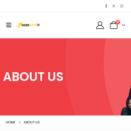
0
ABOUT US
HOME
ABOUT US