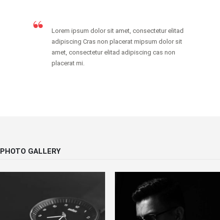
Lorem ipsum dolor sit amet, consectetur elitad
adipiscing Cras non placerat mipsum dolor sit
amet, consectetur elitad adipiscing cas non
placerat mi.
PHOTO GALLERY