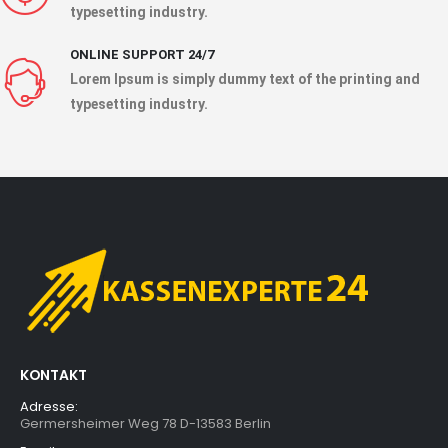
typesetting industry.
ONLINE SUPPORT 24/7
Lorem Ipsum is simply dummy text of the printing and
typesetting industry.
KONTAKT
Adresse:
Germersheimer Weg 78 D-13583 Berlin