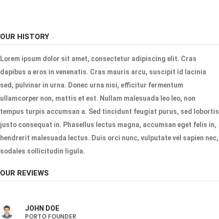
OUR HISTORY
Lorem ipsum dolor sit amet, consectetur adipiscing elit. Cras
dapibus a eros in venenatis. Cras mauris arcu, suscipit id lacinia
sed, pulvinar in urna. Donec urna nisi, efficitur fermentum
ullamcorper non, mattis et est. Nullam malesuada leo leo, non
tempus turpis accumsan a. Sed tincidunt feugiat purus, sed lobortis
justo consequat in. Phasellus lectus magna, accumsan eget felis in,
hendrerit malesuada lectus. Duis orci nunc, vulputate vel sapien nec,
sodales sollicitudin ligula.
OUR REVIEWS
JOHN DOE
PORTO FOUNDER